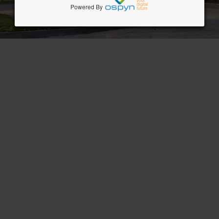
Powered By