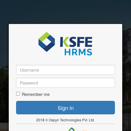
Remember me
2018 © Ospyn Technologies Pvt. Ltd.